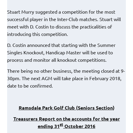
Stuart Murry suggested a competition for the most
successful player in the Inter-Club matches. Stuart will
meet with D. Costin to discuss the practicalities of
introducing this competition.
D. Costin announced that starting with the Summer
Singles Knockout, Handicap Master will be used to
process and monitor all knockout competitions.
There being no other business, the meeting closed at 9-
30pm. The next AGM will take place in February 2018,
date to be confirmed.
Ramsdale Park Golf Club (Seniors Section
)
Treasurers Report on the accounts for the year
st
ending 31
October 2016