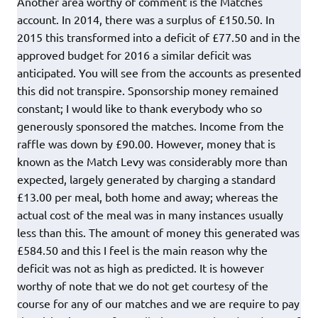
Another area worthy of comment is the Matches
account. In 2014, there was a surplus of £150.50. In
2015 this transformed into a deficit of £77.50 and in the
approved budget for 2016 a similar deficit was
anticipated. You will see from the accounts as presented
this did not transpire. Sponsorship money remained
constant; I would like to thank everybody who so
generously sponsored the matches. Income from the
raffle was down by £90.00. However, money that is
known as the Match Levy was considerably more than
expected, largely generated by charging a standard
£13.00 per meal, both home and away; whereas the
actual cost of the meal was in many instances usually
less than this. The amount of money this generated was
£584.50 and this I feel is the main reason why the
deficit was not as high as predicted. It is however
worthy of note that we do not get courtesy of the
course for any of our matches and we are require to pay