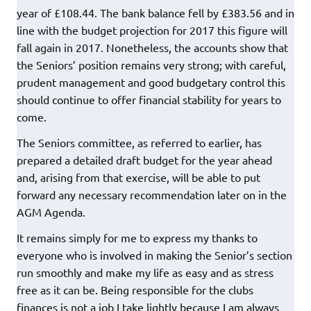
year of £108.44. The bank balance fell by £383.56 and in
line with the budget projection for 2017 this figure will
fall again in 2017. Nonetheless, the accounts show that
the Seniors’ position remains very strong; with careful,
prudent management and good budgetary control this
should continue to offer financial stability for years to
come.
The Seniors committee, as referred to earlier, has
prepared a detailed draft budget for the year ahead
and, arising from that exercise, will be able to put
forward any necessary recommendation later on in the
AGM Agenda.
It remains simply for me to express my thanks to
everyone who is involved in making the Senior’s section
run smoothly and make my life as easy and as stress
free as it can be. Being responsible for the clubs
finances is not a job I take lightly because I am always