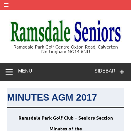
Skip
to
content
Ramsdale
Ramsdale Park Golf Centre Oxton Road, Calverton
Nottingham NG14 6NU
Seniors
MENU
SIDEBAR
MINUTES AGM 2017
Ramsdale Park Golf Club – Seniors Section
Minutes of the