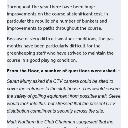
Throughout the year there have been huge
improvements on the course at significant cost. In
particular the rebuild of a number of bunkers and
improvements to paths throughout the course.
Because of very difficult weather conditions, the past
months have been particularly difficult for the
greenkeeping staff who have strived to maintain the
course in a good playing condition.
From the floor, a number of questions were asked: –
Stuart Murry asked if a CTV camera could be sited to
cover the entrance to the club house. This would ensure
the safety of golfing equipment from possible theft. Steve
would look into this, but stressed that the present CTV
distribution compliments security across the site.
Mark Northern the Club Chairman suggested that the