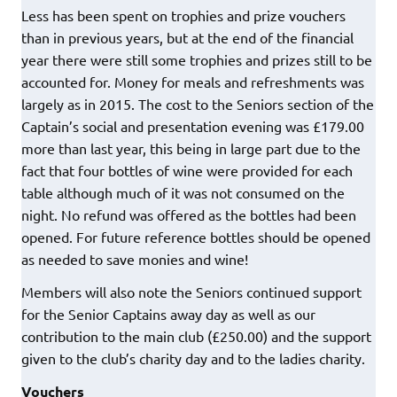
Less has been spent on trophies and prize vouchers
than in previous years, but at the end of the financial
year there were still some trophies and prizes still to be
accounted for. Money for meals and refreshments was
largely as in 2015. The cost to the Seniors section of the
Captain’s social and presentation evening was £179.00
more than last year, this being in large part due to the
fact that four bottles of wine were provided for each
table although much of it was not consumed on the
night. No refund was offered as the bottles had been
opened. For future reference bottles should be opened
as needed to save monies and wine!
Members will also note the Seniors continued support
for the Senior Captains away day as well as our
contribution to the main club (£250.00) and the support
given to the club’s charity day and to the ladies charity.
Vouchers