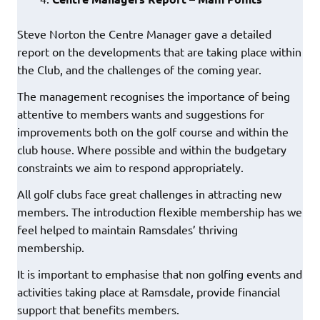
Steve Norton the Centre Manager gave a detailed
report on the developments that are taking place within
the Club, and the challenges of the coming year.
The management recognises the importance of being
attentive to members wants and suggestions for
improvements both on the golf course and within the
club house. Where possible and within the budgetary
constraints we aim to respond appropriately.
All golf clubs face great challenges in attracting new
members. The introduction flexible membership has we
feel helped to maintain Ramsdales’ thriving
membership.
It is important to emphasise that non golfing events and
activities taking place at Ramsdale, provide financial
support that benefits members.