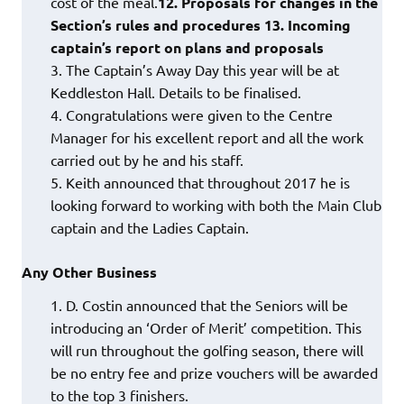
cost of the meal.
12. Proposals for changes in the
Section’s rules and procedures
13. Incoming
captain’s report on plans and proposals
The Captain’s Away Day this year will be at
Keddleston Hall. Details to be finalised.
Congratulations were given to the Centre
Manager for his excellent report and all the work
carried out by he and his staff.
Keith announced that throughout 2017 he is
looking forward to working with both the Main Club
captain and the Ladies Captain.
Any Other Business
D. Costin announced that the Seniors will be
introducing an ‘Order of Merit’ competition. This
will run throughout the golfing season, there will
be no entry fee and prize vouchers will be awarded
to the top 3 finishers.