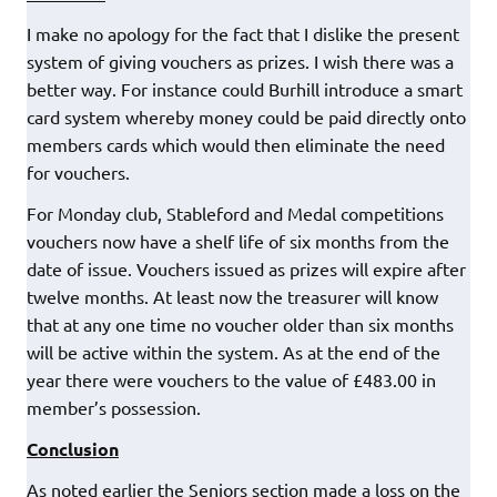
I make no apology for the fact that I dislike the present
system of giving vouchers as prizes. I wish there was a
better way. For instance could Burhill introduce a smart
card system whereby money could be paid directly onto
members cards which would then eliminate the need
for vouchers.
For Monday club, Stableford and Medal competitions
vouchers now have a shelf life of six months from the
date of issue. Vouchers issued as prizes will expire after
twelve months. At least now the treasurer will know
that at any one time no voucher older than six months
will be active within the system. As at the end of the
year there were vouchers to the value of £483.00 in
member’s possession.
Conclusion
As noted earlier the Seniors section made a loss on the