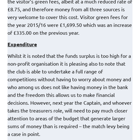
the visitor’s green fees, albeit at a much reduced rate of
£8.75, and therefore money from all three sources is
very welcome to cover this cost. Visitor green fees for
the year 2015/16 were £1,699.50 which was an increase
of £335.00 on the previous year.
Expenditure
Whilst it is noted that the funds surplus is too high for a
non-profit organisation it is pleasing also to note that
the club is able to undertake a full range of
competitions without having to worry about money and
who among us does not like having money in the bank
and the freedom this allows us to make financial
decisions. However, next year the Captain, and whoever
takes the treasurers role, will need to pay much closer
attention to areas of the budget that generate larger
sums of money than is required – the match levy being
a case in point.