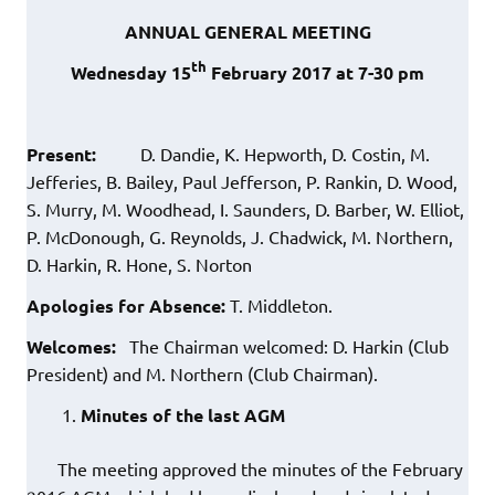
ANNUAL GENERAL MEETING
th
Wednesday 15
February 2017 at 7-30 pm
Present:
D. Dandie, K. Hepworth, D. Costin, M.
Jefferies, B. Bailey, Paul Jefferson, P. Rankin, D. Wood,
S. Murry, M. Woodhead, I. Saunders, D. Barber, W. Elliot,
P. McDonough, G. Reynolds, J. Chadwick, M. Northern,
D. Harkin, R. Hone, S. Norton
Apologies for Absence:
T. Middleton.
Welcomes:
The Chairman welcomed: D. Harkin (Club
President) and M. Northern (Club Chairman).
Minutes of the last AGM
The meeting approved the minutes of the February