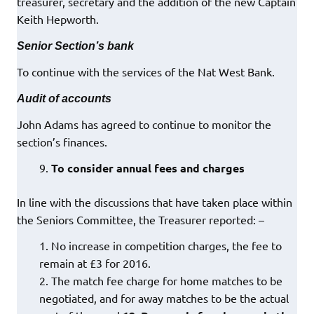
treasurer, secretary and the addition of the new Captain
Keith Hepworth.
Senior Section’s bank
To continue with the services of the Nat West Bank.
Audit of accounts
John Adams has agreed to continue to monitor the
section’s finances.
To consider annual fees and charges
In line with the discussions that have taken place within
the Seniors Committee, the Treasurer reported: –
No increase in competition charges, the fee to
remain at £3 for 2016.
The match fee charge for home matches to be
negotiated, and for away matches to be the actual