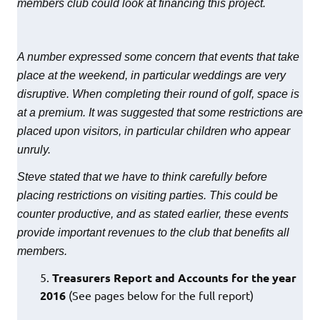
members club could look at financing this project.
A number expressed some concern that events that take
place at the weekend, in particular weddings are very
disruptive. When completing their round of golf, space is
at a premium. It was suggested that some restrictions are
placed upon visitors, in particular children who appear
unruly.
Steve stated that we have to think carefully before
placing restrictions on visiting parties. This could be
counter productive, and as stated earlier, these events
provide important revenues to the club that benefits all
members.
Treasurers Report and Accounts for the year
2016
(See pages below for the full report)