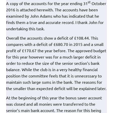
st
A copy of the accounts for the year ending 31
October
2016 is attached herewith. The accounts have been
examined by John Adams who has indicated that he
finds them a true and accurate record. I thank John for
undertaking this task.
Overall the accounts show a deficit of £108.44. This
compares with a deficit of £680.70 in 2015 and a small
profit of £170.67 the year before. The approved budget
for this year however was for a much larger deficit in
order to reduce the size of the senior section’s bank
balance. While the club is in a very healthy financial
position the committee feels that it is unnecessary to
maintain such large sums in the bank. The reasons for
the smaller than expected deficit will be explained later.
At the beginning of this year the bonus saver account
was closed and all monies were transferred to the
senior’s main bank account. The reason for this being