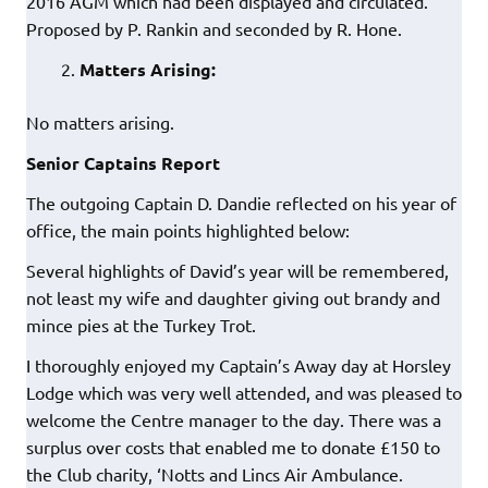
2016 AGM which had been displayed and circulated.
Proposed by P. Rankin and seconded by R. Hone.
Matters Arising:
No matters arising.
Senior Captains Report
The outgoing Captain D. Dandie reflected on his year of
office, the main points highlighted below:
Several highlights of David’s year will be remembered,
not least my wife and daughter giving out brandy and
mince pies at the Turkey Trot.
I thoroughly enjoyed my Captain’s Away day at Horsley
Lodge which was very well attended, and was pleased to
welcome the Centre manager to the day. There was a
surplus over costs that enabled me to donate £150 to
the Club charity, ‘Notts and Lincs Air Ambulance.