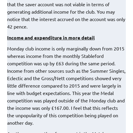
that the saver account was not viable in terms of
generating additional income for the club. You may
notice that the interest accrued on the account was only
42 pence.
Income and expenditure in more detail
Monday club income is only marginally down from 2015
whereas income from the monthly Stableford
competition was up by £63 during the same period.
Income from other sources such as the Summer Singles,
Eclectic and the Gross/Nett competitions showed very
little difference compared to 2015 and were largely in
line with budget expectations. This year the Medal
competition was played outside of the Monday club and
the income was only £167.00. I feel that this reflects
the unpopularity of this competition being played on
another day.