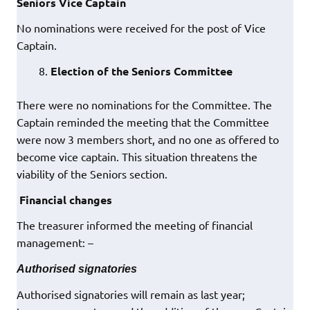
Seniors Vice Captain
No nominations were received for the post of Vice
Captain.
Election of the Seniors Committee
There were no nominations for the Committee. The
Captain reminded the meeting that the Committee
were now 3 members short, and no one as offered to
become vice captain. This situation threatens the
viability of the Seniors section.
Financial changes
The treasurer informed the meeting of financial
management: –
Authorised signatories
Authorised signatories will remain as last year;