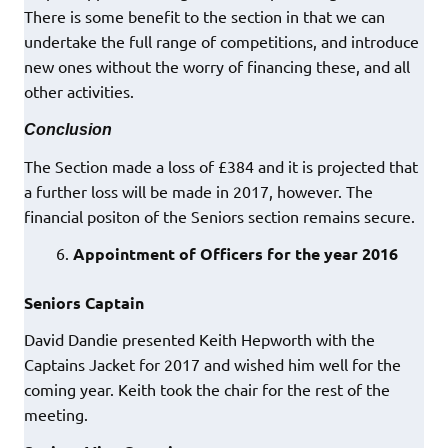
There is some benefit to the section in that we can
undertake the full range of competitions, and introduce
new ones without the worry of financing these, and all
other activities.
Conclusion
The Section made a loss of £384 and it is projected that
a further loss will be made in 2017, however. The
financial positon of the Seniors section remains secure.
Appointment of Officers for the year 2016
Seniors Captain
David Dandie presented Keith Hepworth with the
Captains Jacket for 2017 and wished him well for the
coming year. Keith took the chair for the rest of the
meeting.