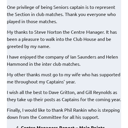
One privilege of being Seniors captain is to represent
the Section in club matches. Thank you everyone who
played in those matches.
My thanks to Steve Norton the Centre Manager. It has
been a pleasure to walk into the Club House and be
greeted by my name.
I have enjoyed the company of Ian Saunders and Helen
Hammond in the inter club matches.
My other thanks must go to my wife who has supported
me throughout my Captains’ year.
I wish all the best to Dave Gritton, and Gill Reynolds as
they take up their posts as Captains for the coming year.
Finally, I would like to thank Phil Rankin who is stepping
down from the Committee for all his support.
Centre Managers Report – Main Points