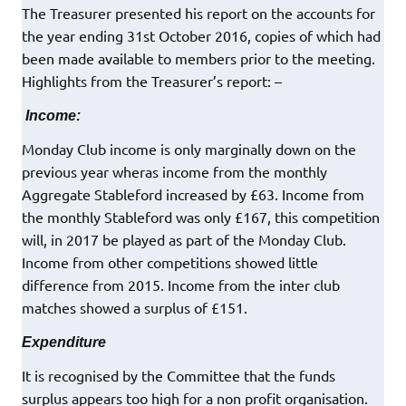
The Treasurer presented his report on the accounts for
the year ending 31st October 2016, copies of which had
been made available to members prior to the meeting.
Highlights from the Treasurer’s report: –
Income:
Monday Club income is only marginally down on the
previous year wheras income from the monthly
Aggregate Stableford increased by £63. Income from
the monthly Stableford was only £167, this competition
will, in 2017 be played as part of the Monday Club.
Income from other competitions showed little
difference from 2015. Income from the inter club
matches showed a surplus of £151.
Expenditure
It is recognised by the Committee that the funds
surplus appears too high for a non profit organisation.