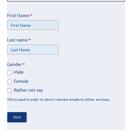
First Name
*
Last name
*
Gender
*
Male
Female
Rather not say
This is used in order to direct relevant emails to either sections.
Next