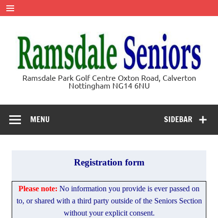
Skip
to
content
Ramsdale
Ramsdale Park Golf Centre Oxton Road, Calverton
Nottingham NG14 6NU
Seniors
MENU
SIDEBAR
Registration form
Registration
Please note:
No information you provide is ever passed on
-
to, or shared with a third party outside of the Seniors Section
Entry
without your explicit consent.
Form