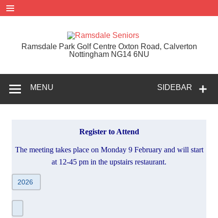
Skip
to
content
Ramsdal
Ramsdale Park Golf Centre Oxton Road, Calverton
Seniors
Nottingham NG14 6NU
MENU
SIDEBAR
Register to Attend
The meeting takes place on Monday 9 February and will start
at 12-45 pm in the upstairs restaurant.
AGM
-
Register
to