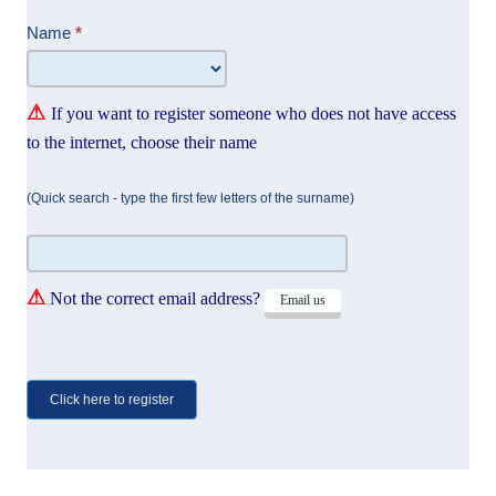
Attend
Name
*
⚠
If you want to register someone who does not have access
to the internet, choose their name
(Quick search - type the first few letters of the surname)
⚠
Not the correct email address?
Email us
Click here to register