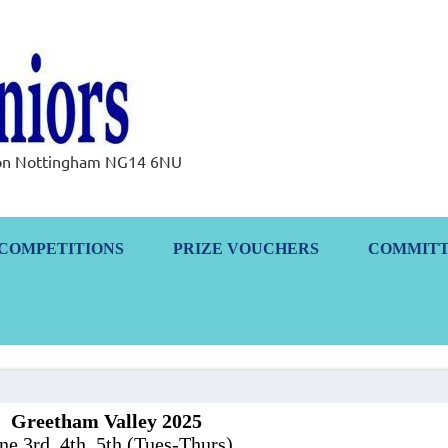
Ramsdale Senior
rton Nottingham NG14 6NU
COMPETITIONS
PRIZE VOUCHERS
COMMIT