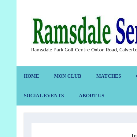
Skip
to
content
Ramsdale Park Golf Centre Oxton Road, Calve
HOME
MON CLUB
MATCHES
SOCIAL EVENTS
ABOUT US