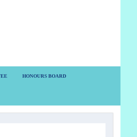
s
TEE
HONOURS BOARD