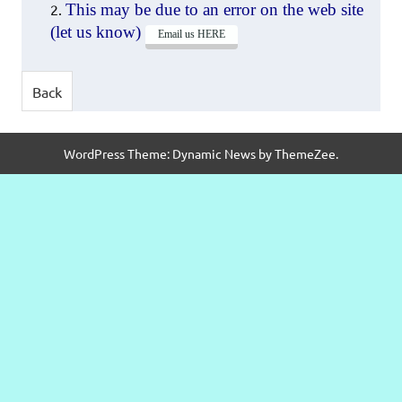
This may be due to an error on the web site
(let us know)
Email us HERE
WordPress Theme: Dynamic News by ThemeZee.