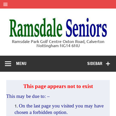
Skip
to
content
Ramsdale
Ramsdale Park Golf Centre Oxton Road, Calverton
Nottingham NG14 6NU
Seniors
MENU
SIDEBAR
This page appears not to exist
This may be due to: –
On the last page you visited you may have
chosen a forbidden option.