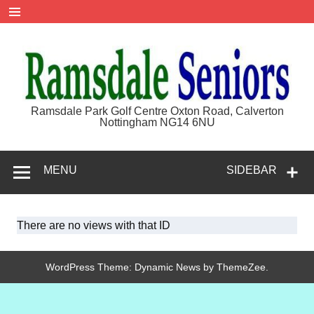
Skip
to
content
Ramsdale
Ramsdale Park Golf Centre Oxton Road, Calverton
Nottingham NG14 6NU
Seniors
MENU
SIDEBAR
There are no views with that ID
WordPress Theme: Dynamic News by ThemeZee.