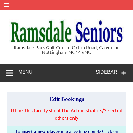
Skip
to
content
Ramsdale
Ramsdale Park Golf Centre Oxton Road, Calverton
Nottingham NG14 6NU
Seniors
MENU
SIDEBAR
Edit Bookings
I think this facility should be Administrators/Selected
others only
T
o
insert a new player
into a tee time double Click on