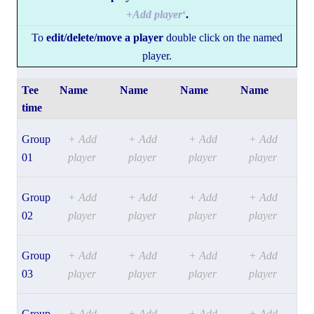
+
Add player
‘
.
To
edit/delete/move a player
double click on the named
player.
Tee
Name
Name
Name
Name
time
Group
+ Add
+ Add
+ Add
+ Add
01
player
player
player
player
Group
+ Add
+ Add
+ Add
+ Add
02
player
player
player
player
Group
+ Add
+ Add
+ Add
+ Add
03
player
player
player
player
Group
+ Add
+ Add
+ Add
+ Add