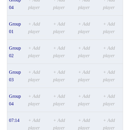
04
player
player
player
player
Group
+ Add
+ Add
+ Add
+ Add
01
player
player
player
player
Group
+ Add
+ Add
+ Add
+ Add
02
player
player
player
player
Group
+ Add
+ Add
+ Add
+ Add
03
player
player
player
player
Group
+ Add
+ Add
+ Add
+ Add
04
player
player
player
player
07:14
+ Add
+ Add
+ Add
+ Add
player
player
player
player