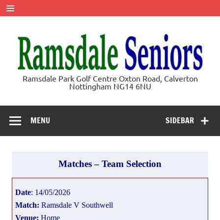
Skip
to
content
Ramsdale
Ramsdale Park Golf Centre Oxton Road, Calverton
Nottingham NG14 6NU
Seniors
MENU
SIDEBAR
Matches – Team Selection
Date
: 14/05/2026
Match:
Ramsdale V Southwell
Venue:
Home