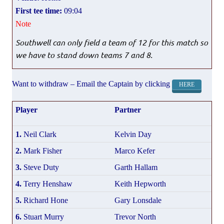
First tee time:
09:04
Note
Southwell can only field a team of 12 for this match so
we have to stand down teams 7 and 8.
Want to withdraw – Email the Captain by clicking
HERE
Player
Partner
1.
Neil Clark
Kelvin Day
2.
Mark Fisher
Marco Kefer
3.
Steve Duty
Garth Hallam
4.
Terry Henshaw
Keith Hepworth
5.
Richard Hone
Gary Lonsdale
6.
Stuart Murry
Trevor North