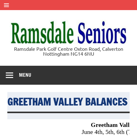
Skip
to
content
Ramsdale
Ramsdale Park Golf Centre Oxton Road, Calverton
Nottingham NG14 6NU
Seniors
MENU
GREETHAM VALLEY BALANCES