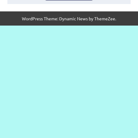
WordPress Theme: Dynamic News by ThemeZee.