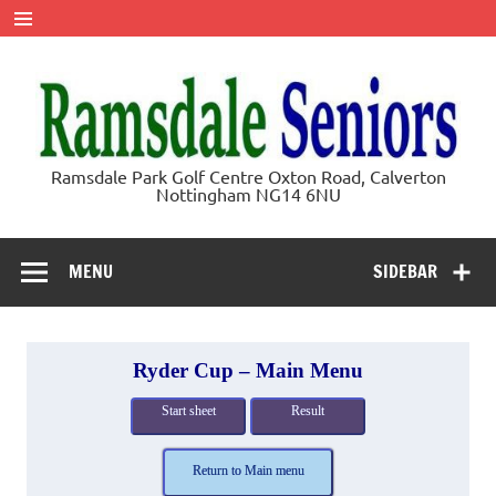
Skip
to
content
Ramsdale
Ramsdale Park Golf Centre Oxton Road, Calverton
Nottingham NG14 6NU
Seniors
MENU
SIDEBAR
Ryder Cup – Main Menu
Start sheet
Result
Return to Main menu