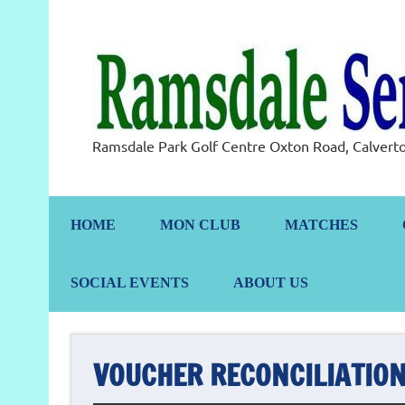
Skip
to
content
Ramsdale Park Golf Centre Oxton Road, Calve
HOME
MON CLUB
MATCHES
SOCIAL EVENTS
ABOUT US
VOUCHER RECONCILIATION