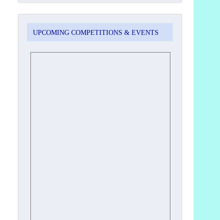
UPCOMING COMPETITIONS & EVENTS