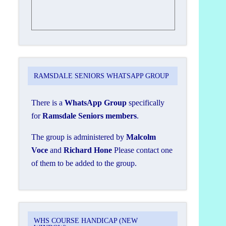
RAMSDALE SENIORS WHATSAPP GROUP
There is a
WhatsApp Group
specifically
for
Ramsdale Seniors members
.
The group is administered by
Malcolm
Voce
and
Richard Hone
Please contact one
of them to be added to the group.
WHS COURSE HANDICAP (NEW