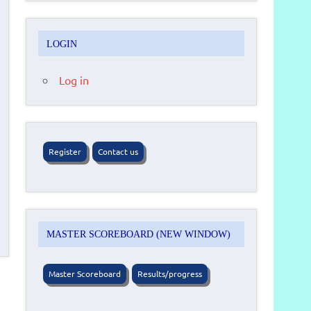
LOGIN
Log in
Register
Contact us
MASTER SCOREBOARD (NEW WINDOW)
Master Scoreboard
Results/progress