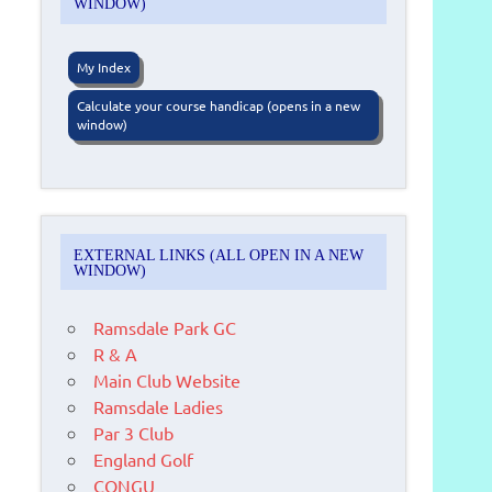
WINDOW)
My Index
Calculate your course handicap (opens in a new
window)
EXTERNAL LINKS (ALL OPEN IN A NEW
WINDOW)
Ramsdale Park GC
R & A
Main Club Website
Ramsdale Ladies
Par 3 Club
England Golf
CONGU