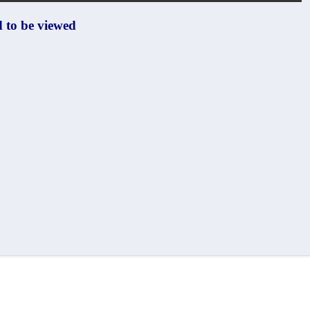
od
to be viewed