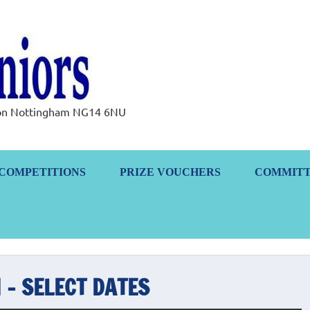
Ramsdale Senior
rton Nottingham NG14 6NU
COMPETITIONS
PRIZE VOUCHERS
COMMIT
 – SELECT DATES