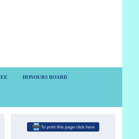
s
TEE
HONOURS BOARD
To print this page click here