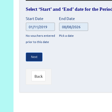
Select ‘Start’ and ‘End’ date for the Peri
Prize
Start Date
End Date
winners
-
No vouchers entered
Pick a date
Voucher
prior to this date
reconciliation
search
form
Next