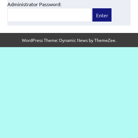
Administrator Password:
WordPress Theme: Dynamic News by ThemeZee.