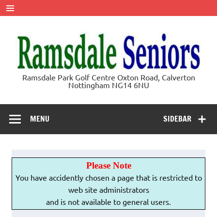
Skip
to
content
Ramsdale
Ramsdale Park Golf Centre Oxton Road, Calverton
Nottingham NG14 6NU
Seniors
MENU
SIDEBAR
Please Note
You have accidently chosen a page that is restricted to
web site administrators
and is not available to general users.