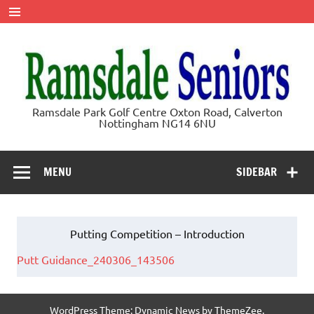
Skip
to
content
Ramsdale
Ramsdale Park Golf Centre Oxton Road, Calverton
Nottingham NG14 6NU
Seniors
MENU
SIDEBAR
Putting Competition – Introduction
Putt Guidance_240306_143506
WordPress Theme: Dynamic News by ThemeZee.